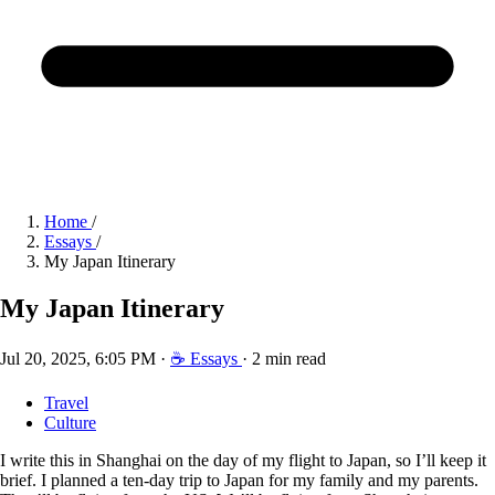
Home
/
Essays
/
My Japan Itinerary
My Japan Itinerary
Jul 20, 2025, 6:05 PM
·
☕ Essays
·
2 min read
Travel
Culture
I write this in Shanghai on the day of my flight to Japan, so I’ll keep it
brief. I planned a ten-day trip to Japan for my family and my parents.