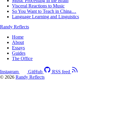
Music Processing in the Brain
Visceral Reactions to Music
So You Want to Teach in China…
Language Learning and Linguistics
Randy Reflects
Home
About
Essays
Guides
The Office
Instagram
GitHub
RSS feed
© 2026
Randy Reflects