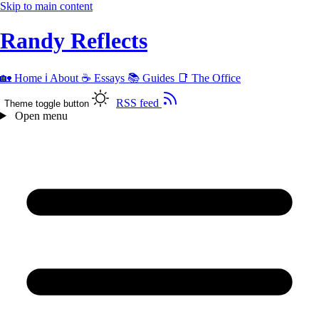
Skip to main content
Randy Reflects
🏡
Home
ℹ️
About
☕
Essays
📚
Guides
📑
The Office
RSS feed
Theme toggle button
Open menu