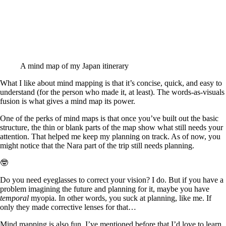
A mind map of my Japan itinerary
What I like about mind mapping is that it’s concise, quick, and easy to
understand (for the person who made it, at least). The words-as-visuals
fusion is what gives a mind map its power.
One of the perks of mind maps is that once you’ve built out the basic
structure, the thin or blank parts of the map show what still needs your
attention. That helped me keep my planning on track. As of now, you
might notice that the Nara part of the trip still needs planning.
🤓
Do you need eyeglasses to correct your vision? I do. But if you have a
problem imagining the future and planning for it, maybe you have
temporal
myopia. In other words, you suck at planning, like me. If
only they made corrective lenses for that…
Mind mapping is also fun. I’ve mentioned before that I’d love to learn