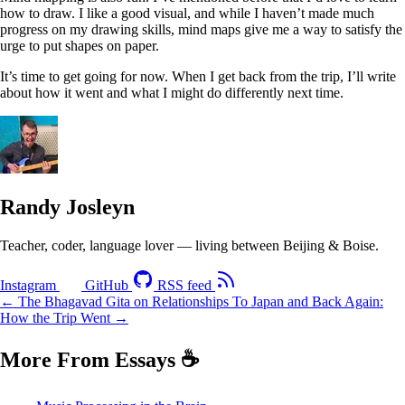
how to draw. I like a good visual, and while I haven’t made much
progress on my drawing skills, mind maps give me a way to satisfy the
urge to put shapes on paper.
It’s time to get going for now. When I get back from the trip, I’ll write
about how it went and what I might do differently next time.
Randy Josleyn
Teacher, coder, language lover — living between Beijing & Boise.
Instagram
GitHub
RSS feed
← The Bhagavad Gita on Relationships
To Japan and Back Again:
How the Trip Went →
More From Essays
☕