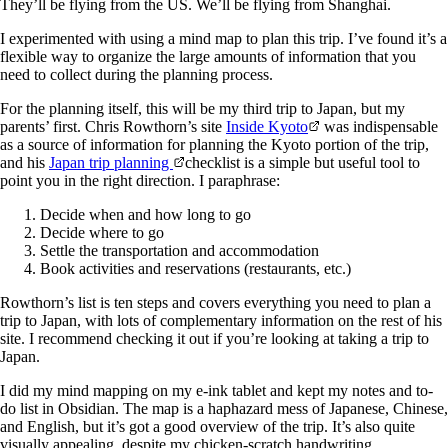
They’ll be flying from the US. We’ll be flying from Shanghai.
I experimented with using a mind map to plan this trip. I’ve found it’s a
flexible way to organize the large amounts of information that you
need to collect during the planning process.
For the planning itself, this will be my third trip to Japan, but my
parents’ first. Chris Rowthorn’s site
Inside Kyoto
was indispensable
as a source of information for planning the Kyoto portion of the trip,
and his
Japan trip planning
checklist is a simple but useful tool to
point you in the right direction. I paraphrase:
Decide when and how long to go
Decide where to go
Settle the transportation and accommodation
Book activities and reservations (restaurants, etc.)
Rowthorn’s list is ten steps and covers everything you need to plan a
trip to Japan, with lots of complementary information on the rest of his
site. I recommend checking it out if you’re looking at taking a trip to
Japan.
I did my mind mapping on my e-ink tablet and kept my notes and to-
do list in Obsidian. The map is a haphazard mess of Japanese, Chinese,
and English, but it’s got a good overview of the trip. It’s also quite
visually appealing, despite my chicken-scratch handwriting.