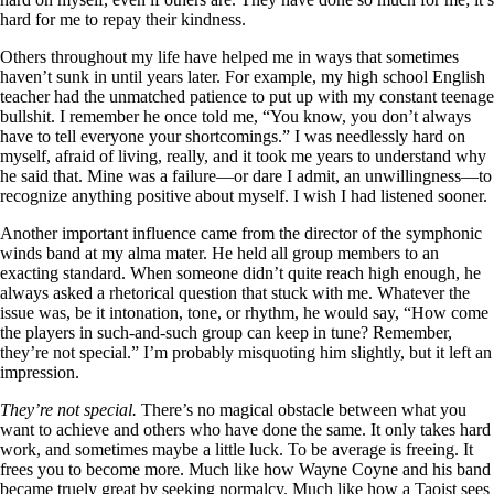
hard for me to repay their kindness.
Others throughout my life have helped me in ways that sometimes
haven’t sunk in until years later. For example, my high school English
teacher had the unmatched patience to put up with my constant teenage
bullshit. I remember he once told me, “You know, you don’t always
have to tell everyone your shortcomings.” I was needlessly hard on
myself, afraid of living, really, and it took me years to understand why
he said that. Mine was a failure—or dare I admit, an unwillingness—to
recognize anything positive about myself. I wish I had listened sooner.
Another important influence came from the director of the symphonic
winds band at my alma mater. He held all group members to an
exacting standard. When someone didn’t quite reach high enough, he
always asked a rhetorical question that stuck with me. Whatever the
issue was, be it intonation, tone, or rhythm, he would say, “How come
the players in such-and-such group can keep in tune? Remember,
they’re not special.” I’m probably misquoting him slightly, but it left an
impression.
They’re not special.
There’s no magical obstacle between what you
want to achieve and others who have done the same. It only takes hard
work, and sometimes maybe a little luck. To be average is freeing. It
frees you to become more. Much like how Wayne Coyne and his band
became truely great by seeking normalcy. Much like how a Taoist sees