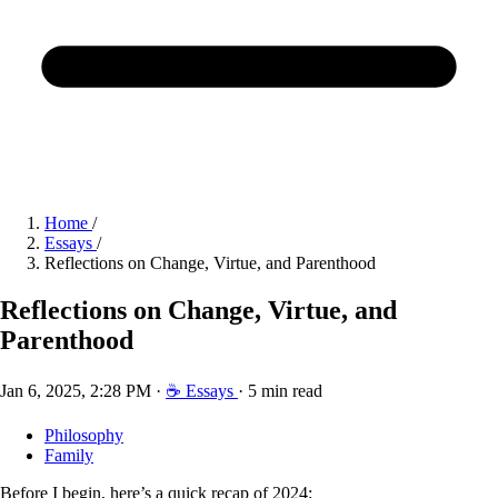
Home
/
Essays
/
Reflections on Change, Virtue, and Parenthood
Reflections on Change, Virtue, and
Parenthood
Jan 6, 2025, 2:28 PM
·
☕ Essays
·
5 min read
Philosophy
Family
Before I begin, here’s a quick recap of 2024: