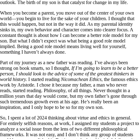
outlook. The birth of my son is that catalyst for change in my life.
When you become a parent, you move out of the center of your own
world—you begin to live for the sake of your children. I thought that
this would happen, but not in the way it did. As my parental identity
sinks in, my own behavior and character comes into clearer focus. A
constant thought is about how I can become a better role model for my
son. But what I didn’t expect was what being a good role model
implied. Being a good role model means living well for yourself,
something I haven’t always done.
Part of my journey as a new father was reading. I’ve always been
strong on book smarts, so I thought,
If I’m going to learn to be a better
person, I should look to the advice of some of the greatest thinkers in
world history.
I started reading
Nicomachean Ethics
, the famous ethics
work by Aristotle. I chose it because my father, a man who never
reads, started reading. Philosophy, of all things. Never thought in a
million years that day would come, but my own father’s gone through
such tremendous growth even at his age. He’s really been an
inspiration, and I only hope to be so for my own son.
So, I spent a lot of 2024 thinking about virtue and ethics in general.
For entirely selfish reasons, at work, I assigned my students a project to
analyze a social issue from the lens of two different philosophical
frameworks. It was not easy, and I don’t think any group of students