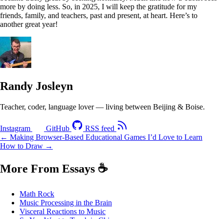
more by doing less. So, in 2025, I will keep the gratitude for my
friends, family, and teachers, past and present, at heart. Here’s to
another great year!
Randy Josleyn
Teacher, coder, language lover — living between Beijing & Boise.
Instagram
GitHub
RSS feed
← Making Browser-Based Educational Games
I’d Love to Learn
How to Draw →
More From Essays
☕
Math Rock
Music Processing in the Brain
Visceral Reactions to Music