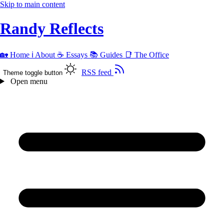
Skip to main content
Randy Reflects
🏡
Home
ℹ️
About
☕
Essays
📚
Guides
📑
The Office
RSS feed
Theme toggle button
Open menu