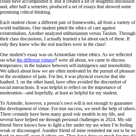
could have accomplished it. But it created a lot of insightful discussion
and, after half a semester, produced a set of essays that showed some
promising critical thinking.
Each student chose a different pair of frameworks, all from a variety of
world traditions. One student pitted the ethics of care against
existentialism. Another analyzed utilitarianism versus Taoism. Through
their class discussions, I actually learned a lot about each of these. If
only they knew who the real teachers were in the class!
One student’s essay was on Aristotelian virtue ethics. As we reflected
on what
the different virtues
were all about, we came to discuss
temperance, in the balance between self-indulgence and insensibility.
We talked about how we are often motivated by the pursuit of pleasure
or the avoidance of pain. For her, it was physical exercise that she
loathed. I, on the other hand, have often avoided the discomfort of
social interactions. It was helpful to reflect on the importance of
moderation—and hopefully, at least as helpful for my student.
To Aristotle, however, a person’s own will is not enough to guarantee
the development of virtue. For true success, we need the help of others.
There certainly have been many good role models in my life, and
several have helped me through personal challenges in 2024. My old
friend Steve knows how to light a fire under my ass when I’m feeling
weak or discouraged. Another friend of mine reminded me not to be so
hard on myself, even if others are. They have done so much for me; it’s