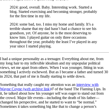
2024: good, overall. Baby. Interesting work. Started a
blog. Started exercising and becoming stronger, probably
for the first time in my life.
2024: some bad, too. I miss my home and family. It’s a
terrible shame that my dad hasn’t had a chance to see his
grandson, yet. Of anyone, he is the most deserving to
know him. I played guitar on only three occasions
throughout the year, probably the least I’ve played in any
year since I started playing.
I had a unique personality as a teenager. Everything about me, from
my long hair to my inflexible idealism and my unpopular political
views, set me apart from others. When I was younger, fitting in was
something I actively eschewed. But as I became a father and turned 30
in 2024, that part of me is finally starting to settle down.
Something that really caught my attention was an
interview with
Wayne Coyne (web archive link)
of the band The Flaming Lips. In
it, he talked about how his younger self was eager to stand out from
the crowd. Major life events—including the death of his father—
changed his perspective, and he started to want to “be normal.”
Sometimes it takes something big like that to change a person’s